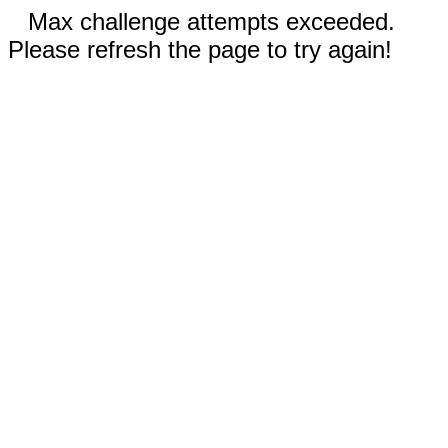
Max challenge attempts exceeded.
Please refresh the page to try again!