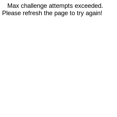
Max challenge attempts exceeded.
Please refresh the page to try again!